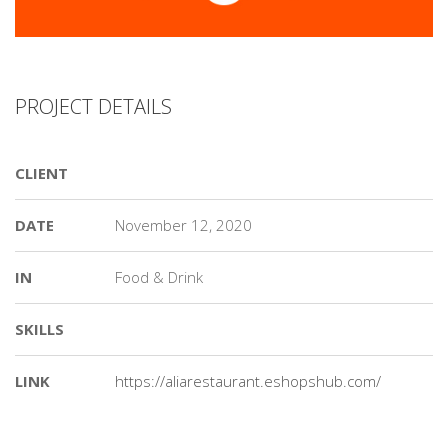
PROJECT DETAILS
CLIENT
DATE
November 12, 2020
IN
Food & Drink
SKILLS
LINK
https://aliarestaurant.eshopshub.com/