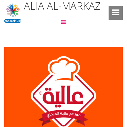
ALIA AL-MARKAZI